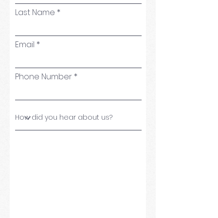
Last Name
Email
Phone Number