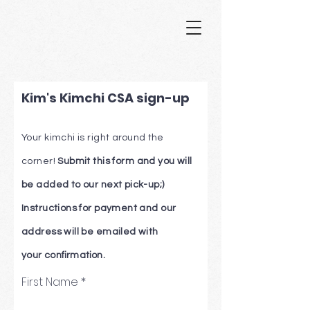
Kim's Kimchi CSA sign-up
Your kimchi is right
around
the
corner!
Submit this form and you will
be added to our next pick-up;)
Instructions for payment and our
address will be emailed with
your
confirmation.
First Name