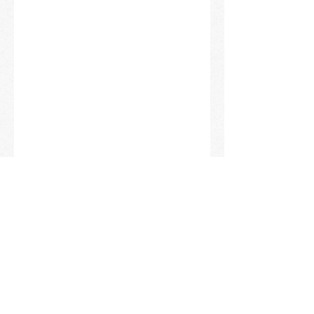
KIMCHI LOVERS UNITE