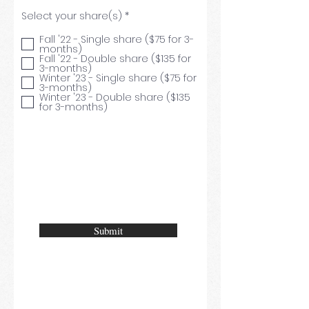
R
Select your share(s)
*
e
q
Fall '22 - Single share ($75 for 3-
u
months)
i
Fall '22 - Double share ($135 for
r
3-months)
e
Winter '23 - Single share ($75 for
d
3-months)
Winter '23 - Double share ($135
for 3-months)
Submit